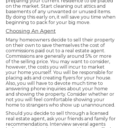
preparing your current residence to be placed
on the market. Start cleaning out attics and
basements of any unwanted or unused items.
By doing this early on, it will save you time when
beginning to pack for your big move.
Choosing An Agent
Many homeowners decide to sell their property
on their own to save themselves the cost of
commissions paid out to a real estate agent.
Commissions are generally around 5% or more
of the selling price. You may want to consider,
however, the costs you will incur to market
your home yourself. You will be responsible for
placing ads and creating flyers for your house.
Also, you will have to devote much time to
answering phone inquiries about your home
and showing the property. Consider whether or
not you will feel comfortable showing your
home to strangers who show up unannounced.
Should you decide to sell through a licensed
real estate agent, ask your friends and family for
recommendations. Interview several agents