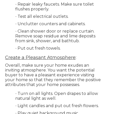
Repair leaky faucets. Make sure toilet
·
flushes properly.
Test all electrical outlets.
·
Unclutter counters and cabinets.
·
Clean shower door or replace curtain.
·
Remove soap residue and lime deposits
from sink, shower, and bathtub.
Put out fresh towels.
·
Create a Pleasant Atmosphere
:
Overall, make sure your home exudes an
inviting atmosphere. You want the potential
buyer to have a pleasant experience visiting
your home so that they remember the positive
attributes that your home possesses.
Turn on all lights. Open drapes to allow
·
natural light as well.
Light candles and put out fresh flowers.
·
Play quiet background music.
·