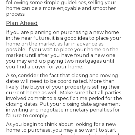
following some simple guidelines, selling your
home can be a more enjoyable and smoother
process.
Plan Ahead
If you are planning on purchasing a new home
in the near future, it is a good idea to place your
home on the market as far in advance as
possible. If you wait to place your home on the
market until after you have found a new one,
you may end up paying two mortgages until
you find a buyer for your home.
Also, consider the fact that closing and moving
dates will need to be coordinated. More than
likely, the buyer of your property is selling their
current home as well. Make sure that all parties
involved commit to a specific time period for the
closing dates. Put your closing date agreement
in writing and negotiate monetary penalties for
failure to comply.
As you begin to think about looking for a new
home to purchase, you may also want to start