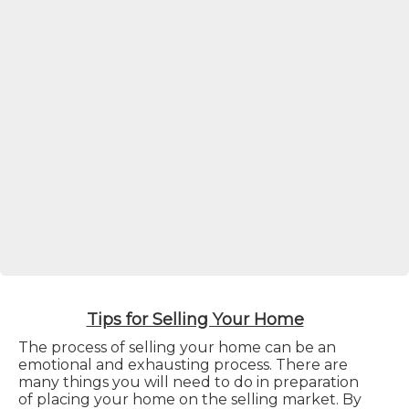
Tips for Selling Your Home
The process of selling your home can be an
emotional and exhausting process. There are
many things you will need to do in preparation
of placing your home on the selling market. By