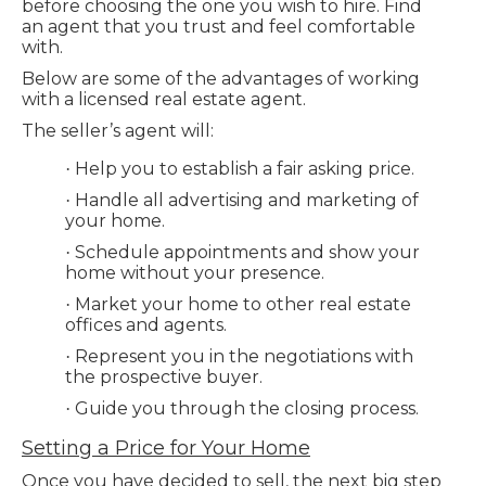
before choosing the one you wish to hire. Find
an agent that you trust and feel comfortable
with.
Below are some of the advantages of working
with a licensed real estate agent.
The seller’s agent will:
Help you to establish a fair asking price.
·
Handle all advertising and marketing of
·
your home.
Schedule appointments and show your
·
home without your presence.
Market your home to other real estate
·
offices and agents.
Represent you in the negotiations with
·
the prospective buyer.
Guide you through the closing process.
·
Setting a Price for Your Home
Once you have decided to sell, the next big step