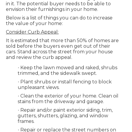
in it. The potential buyer needs to be able to
envision their furnishings in your home.
Below is a list of things you can do to increase
the value of your home:
Consider Curb Appeal:
It is estimated that more than 50% of homes are
sold before the buyers even get out of their
cars. Stand across the street from your house
and review the curb appeal.
Keep the lawn mowed and raked, shrubs
·
trimmed, and the sidewalk swept.
Plant shrubs or install fencing to block
·
unpleasant views.
Clean the exterior of your home. Clean oil
·
stains from the driveway and garage.
Repair and/or paint exterior siding, trim,
·
gutters, shutters, glazing, and window
frames.
Repair or replace the street numbers on
·