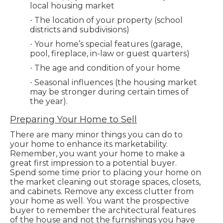
local housing market
The location of your property (school
·
districts and subdivisions)
Your home’s special features (garage,
·
pool, fireplace, in-law or guest quarters)
The age and condition of your home
·
Seasonal influences (the housing market
·
may be stronger during certain times of
the year).
Preparing Your Home to Sell
There are many minor things you can do to
your home to enhance its marketability.
Remember, you want your home to make a
great first impression to a potential buyer.
Spend some time prior to placing your home on
the market cleaning out storage spaces, closets,
and cabinets. Remove any excess clutter from
your home as well. You want the prospective
buyer to remember the architectural features
of the house and not the furnishings you have