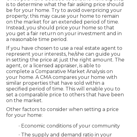
is to determine what the fair asking price should
be for your home. Try to avoid overpricing your
property; this may cause your home to remain
on the market for an extended period of time.
Instead, you should price your home so that
you get a fair return on your investment and in
a reasonable time period.
If you have chosen to use a real estate agent to
represent your interests, he/she can guide you
in setting the price at just the right amount. The
agent, or a licensed appraiser, is able to
complete a Comparative Market Analysis on
your home. A CMA compares your home with
similar properties that have sold within a
specified period of time. This will enable you to
set a comparable price to others that have been
on the market.
Other factors to consider when setting a price
for your home:
Economic conditions of your community
·
The supply and demand ratio in your
·