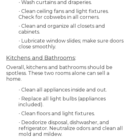
Wash curtains and draperies.
·
Clean ceiling fans and light fixtures.
·
Check for cobwebs in all corners.
Clean and organize all closets and
·
cabinets.
Lubricate window slides; make sure doors
·
close smoothly.
Kitchens and Bathrooms
:
Overall, kitchens and bathrooms should be
spotless. These two rooms alone can sell a
home.
Clean all appliances inside and out.
·
Replace all light bulbs (appliances
·
included).
Clean floors and light fixtures.
·
Deodorize disposal, dishwasher, and
·
refrigerator. Neutralize odors and clean all
mold and mildew.