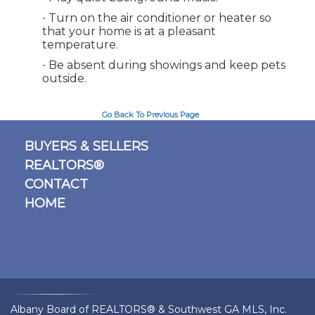
Turn on the air conditioner or heater so
·
that your home is at a pleasant
temperature.
Be absent during showings and keep pets
·
outside.
Go Back To Previous Page
BUYERS & SELLERS
REALTORS®
CONTACT
HOME
Albany Board of REALTORS® & Southwest GA MLS, Inc.