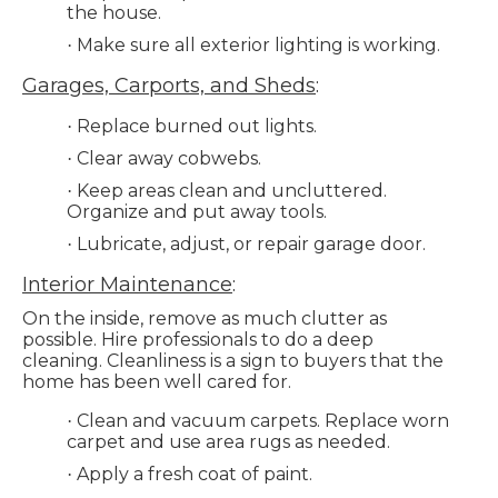
the house.
Make sure all exterior lighting is working.
·
Garages, Carports, and Sheds
:
Replace burned out lights.
·
Clear away cobwebs.
·
Keep areas clean and uncluttered.
·
Organize and put away tools.
Lubricate, adjust, or repair garage door.
·
Interior Maintenance
:
On the inside, remove as much clutter as
possible. Hire professionals to do a deep
cleaning. Cleanliness is a sign to buyers that the
home has been well cared for.
Clean and vacuum carpets. Replace worn
·
carpet and use area rugs as needed.
Apply a fresh coat of paint.
·